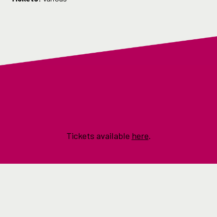
Tickets available
here
.