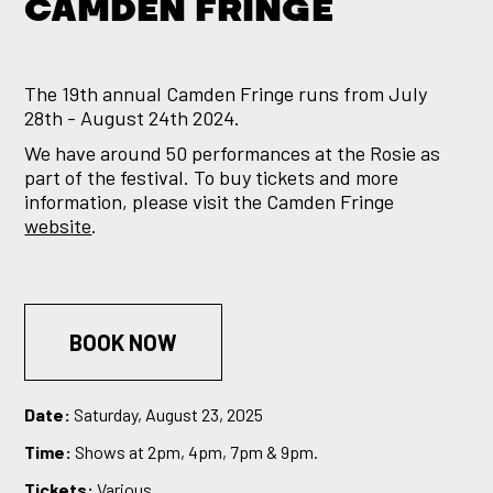
CAMDEN FRINGE
The 19th annual Camden Fringe runs from July
28th - August 24th 2024.
We have around 50 performances at the Rosie as
part of the festival. To buy tickets and more
information, please visit the Camden Fringe
website
.
BOOK NOW
Date:
Saturday, August 23, 2025
Time:
Shows at 2pm, 4pm, 7pm & 9pm.
Tickets:
Various