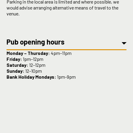
Parking in the local area is limited and where possible, we
would advise arranging alternative means of travel to the
venue.
Pub opening hours
Monday – Thursday:
4pm–11pm
Friday:
1pm–12pm
Saturday:
12–12pm
Sunday:
12–10pm
Bank Holiday Mondays:
1pm-9pm
Kitchen opening hours
Monday:
6pm - 9pm
Tuesday – Thursday
: 5:30pm–10pm
Friday:
3pm- 10pm
Saturday:
12–4 and 5–10pm
Sunday:
12–7pm