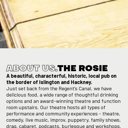
Slide 2 of 3.
ABOUT US.
THE ROSIE
A beautiful, characterful, historic, local pub on
the border of Islington and Hackney.
Just set back from the Regent’s Canal, we have
delicious food, a wide range of thoughtful drinking
options and an award-winning theatre and function
room upstairs. Our theatre hosts all types of
performance and community experiences - theatre,
comedy, live music, improv, puppetry, family shows,
drag, cabaret, podcasts, burlesque and workshops.