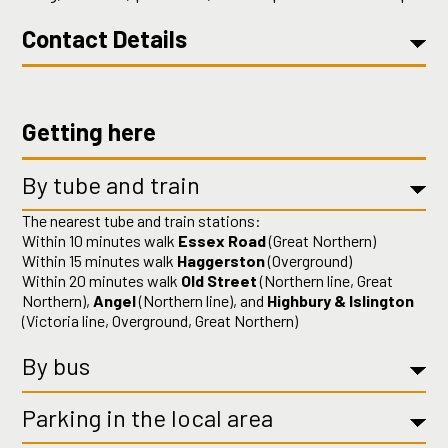
Contact Details
Getting here
By tube and train
The nearest tube and train stations:
Within 10 minutes walk
Essex Road
(Great Northern)
Within 15 minutes walk
Haggerston
(Overground)
Within 20 minutes walk
Old Street
(Northern line, Great
Northern),
Angel
(Northern line), and
Highbury & Islington
(Victoria line, Overground, Great Northern)
By bus
Parking in the local area