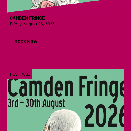
CAMDEN FRINGE
Friday, August 28, 2026
BOOK NOW
FESTIVAL