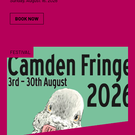
Sunday, August 16, 2026
BOOK NOW
FESTIVAL