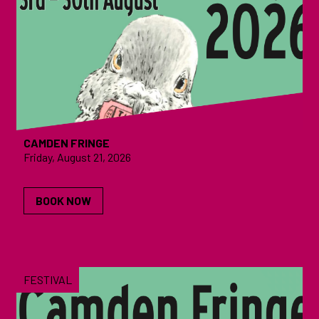
CAMDEN FRINGE
Friday, August 21, 2026
BOOK NOW
FESTIVAL