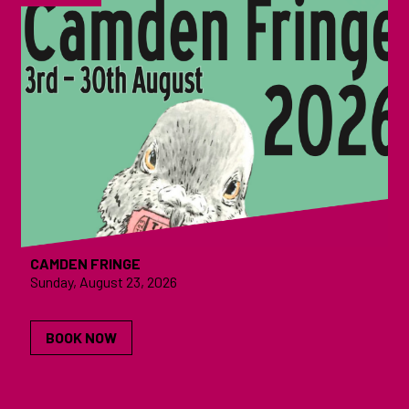
CAMDEN FRINGE
Sunday, August 23, 2026
BOOK NOW