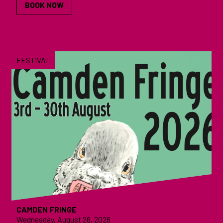
BOOK NOW
FESTIVAL
CAMDEN FRINGE
Wednesday, August 26, 2026