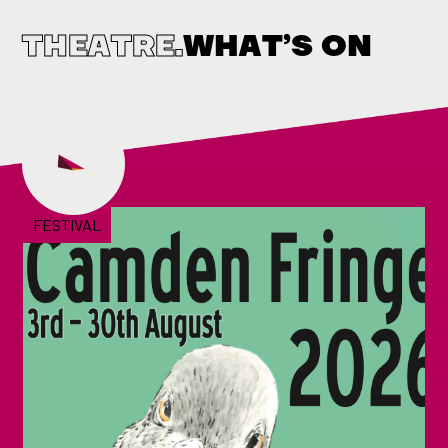
THEATRE.
WHAT’S ON
FESTIVAL