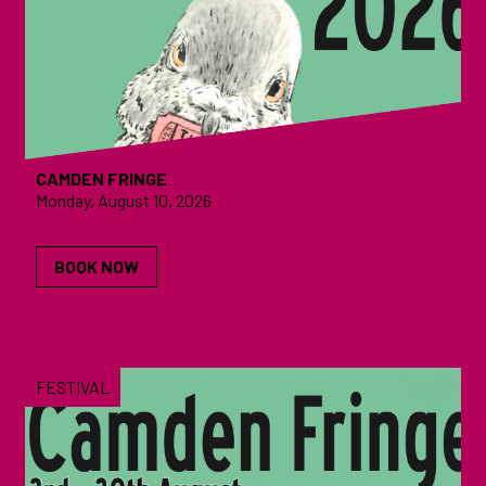
CAMDEN FRINGE
Monday, August 10, 2026
BOOK NOW
FESTIVAL