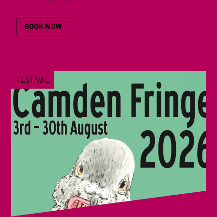
BOOK NOW
FESTIVAL