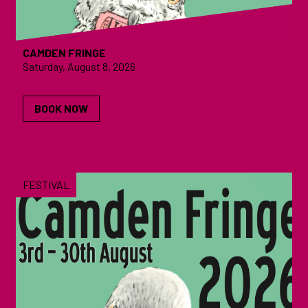
CAMDEN FRINGE
Saturday, August 8, 2026
BOOK NOW
FESTIVAL