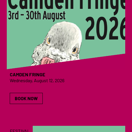
CAMDEN FRINGE
Wednesday, August 12, 2026
BOOK NOW
FESTIVAL