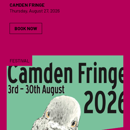
CAMDEN FRINGE
Thursday, August 27, 2026
BOOK NOW
FESTIVAL