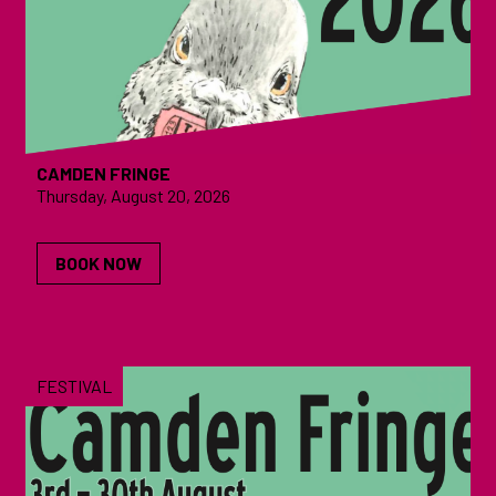
CAMDEN FRINGE
Thursday, August 20, 2026
BOOK NOW
FESTIVAL