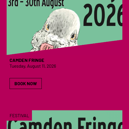
CAMDEN FRINGE
Tuesday, August 11, 2026
BOOK NOW
FESTIVAL