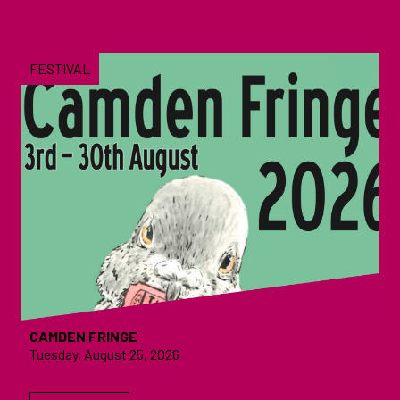
FESTIVAL
CAMDEN FRINGE
Tuesday, August 25, 2026