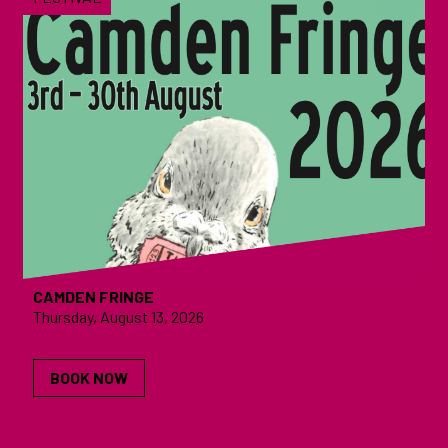
CAMDEN FRINGE
Thursday, August 13, 2026
BOOK NOW