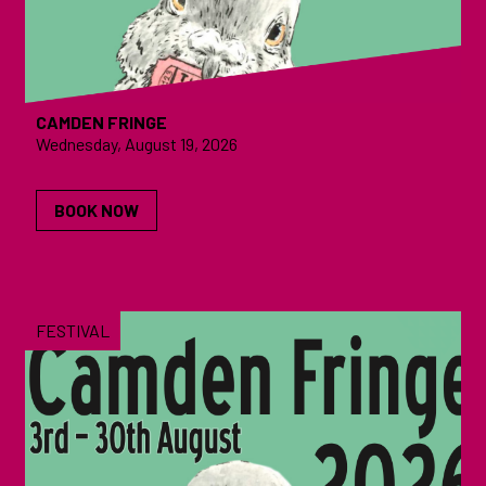
CAMDEN FRINGE
Wednesday, August 19, 2026
BOOK NOW
FESTIVAL