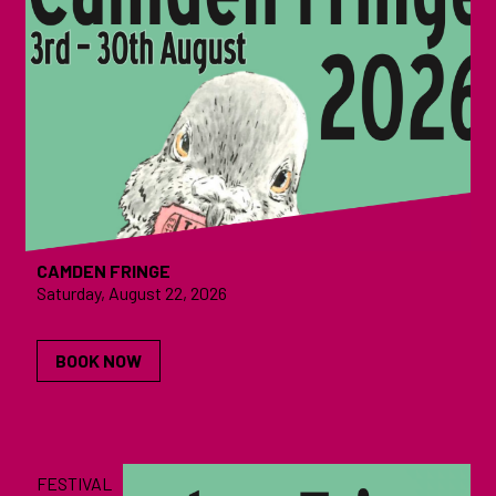
CAMDEN FRINGE
Saturday, August 22, 2026
BOOK NOW
FESTIVAL