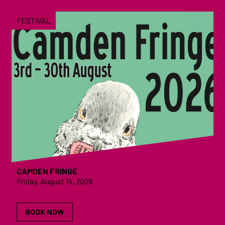
FESTIVAL
CAMDEN FRINGE
Friday, August 14, 2026
BOOK NOW