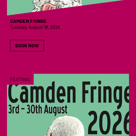
CAMDEN FRINGE
Tuesday, August 18, 2026
BOOK NOW
FESTIVAL