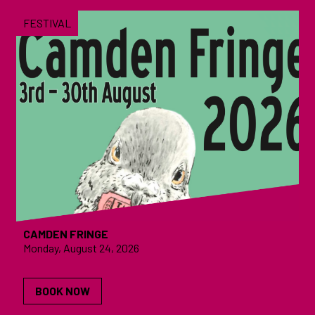
FESTIVAL
CAMDEN FRINGE
Monday, August 24, 2026
BOOK NOW