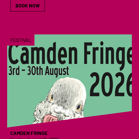
BOOK NOW
FESTIVAL
CAMDEN FRINGE