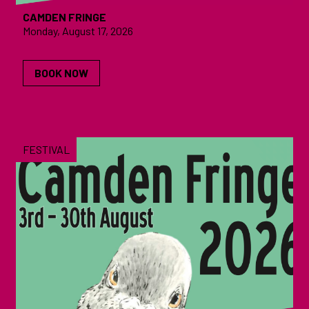
CAMDEN FRINGE
Monday, August 17, 2026
BOOK NOW
FESTIVAL