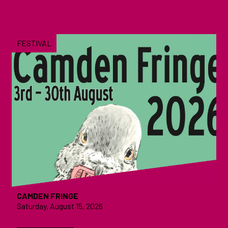
FESTIVAL
CAMDEN FRINGE
Saturday, August 15, 2026