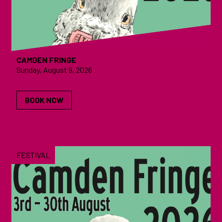
CAMDEN FRINGE
Sunday, August 9, 2026
BOOK NOW
FESTIVAL