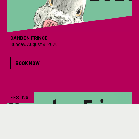
CAMDEN FRINGE
Sunday, August 9, 2026
BOOK NOW
FESTIVAL