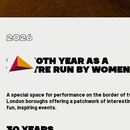
Slide 1 of 3.
2026
OUR 30TH YEAR AS A
THEATRE RUN BY WOME
A special space for performance on the border of 
London boroughs offering a patchwork of interesti
fun, inspiring events.
30 YEARS.