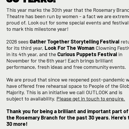
This year marks the 30th year that the Rosemary Bran
Theatre has been run by women - a fact we are extrem
proud of. Look out for some special events and festiva
to mark this milestone year!
2026 sees
Gather Together Storytelling Festival
ret
for its third year,
Look For The Woman
Clowning Festi
in its 4th year, and the
Curious Puppets Festival
in
November for the 6th year! Each brings brilliant
performance, fresh ideas and free community events.
We are proud that since we reopened post-pandemic 
have offered free rehearsal space to People of the Glo
Majority. This is an initiative we call OUTLOOK and is
subject to availability.
Please get in touch to enquire.
Thank you for being a brilliant and important part of
the Rosemary Branch for the past 30 years. Here’s 
30 more!