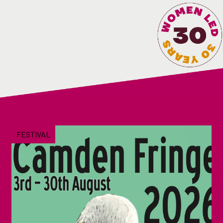
FESTIVAL