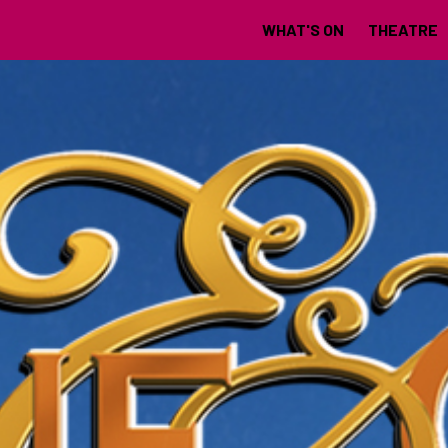
WHAT'S ON
THEATRE