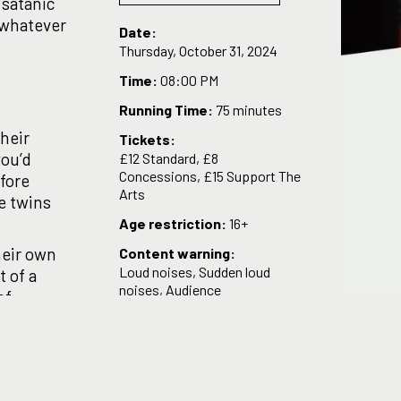
 satanic
o whatever
Date:
Thursday, October 31, 2024
Time:
08:00 PM
Running Time:
75 minutes
their
Tickets:
you’d
£12 Standard, £8
Concessions, £15 Support The
efore
Arts
he twins
Age restriction:
16+
heir own
Content warning:
Loud noises, Sudden loud
t of a
noises, Audience
of
interaction/participation,
dentical-
Adult language, Sexual
dy Award
content, Nudity.
elaide
sh of the