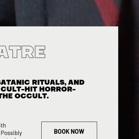
ATRE
S
ATANIC RITUALS, AND
A CULT-HIT HORROR-
THE OCCULT.
3th
BOOK NOW
 Possibly