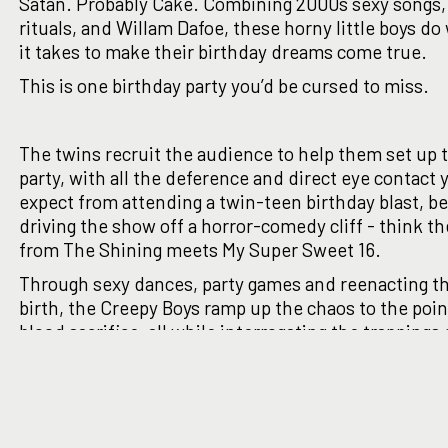
Satan. Probably Cake. Combining 2000s sexy songs,
rituals, and Willam Dafoe, these horny little boys d
it takes to make their birthday dreams come true.
This is one birthday party you’d be cursed to miss.
The twins recruit the audience to help them set up 
party, with all the deference and direct eye contact 
expect from attending a twin-teen birthday blast, b
driving the show off a horror-comedy cliff - think t
from The Shining meets My Super Sweet 16.
Through sexy dances, party games and reenacting t
birth, the Creepy Boys ramp up the chaos to the poin
blood sacrifice, all while interrogating the trappings 
millennial nostalgia. From real-life-lovers-turned-i
twins, Sam Kruger (Winner - Just for Laughs Come
2019) and S.E. Grummett (Winner - Best Theatre, Ad
Fringe 2021) comes a bizarre comedy with just a spla