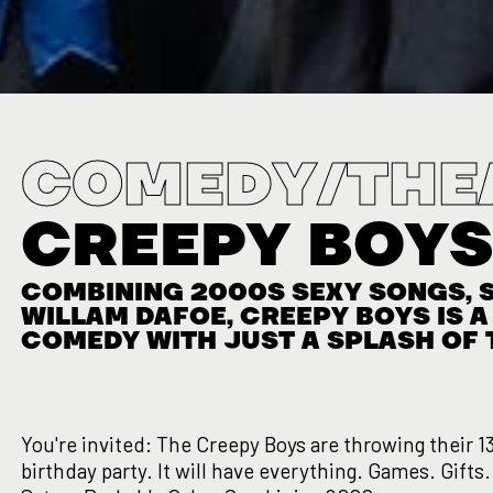
COMEDY/THE
CREEPY BOY
COMBINING 2000S SEXY SONGS, S
WILLAM DAFOE, CREEPY BOYS IS 
COMEDY WITH JUST A SPLASH OF 
You're invited: The Creepy Boys are throwing their 1
birthday party. It will have everything. Games. Gifts.