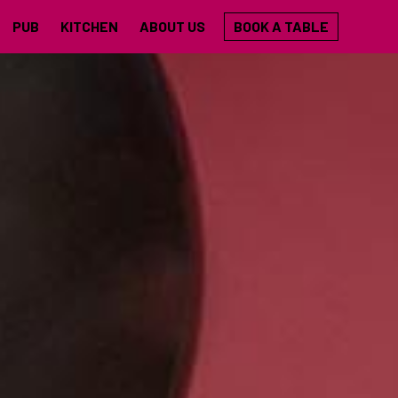
PUB
KITCHEN
ABOUT US
BOOK A TABLE