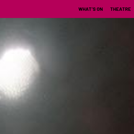
WHAT'S ON
THEATRE