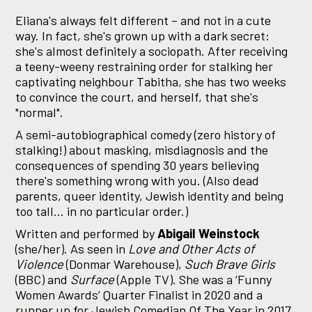
Eliana's always felt different – and not in a cute
way. In fact, she's grown up with a dark secret:
she's almost definitely a sociopath. After receiving
a teeny-weeny restraining order for stalking her
captivating neighbour Tabitha, she has two weeks
to convince the court, and herself, that she's
"normal".
A semi-autobiographical comedy (zero history of
stalking!) about masking, misdiagnosis and the
consequences of spending 30 years believing
there's something wrong with you. (Also dead
parents, queer identity, Jewish identity and being
too tall... in no particular order.)
Written and performed by
Abigail Weinstock
(she/her). As seen in
Love and Other Acts of
Violence
(Donmar Warehouse),
Such Brave Girls
(BBC) and
Surface
(Apple TV). She was a ‘Funny
Women Awards’ Quarter Finalist in 2020 and a
runner up for Jewish Comedian Of The Year in 2017