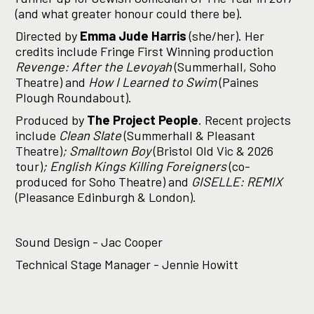
(and what greater honour could there be).
Directed by
Emma Jude Harris
(she/her). Her
credits include Fringe First Winning production
Revenge: After the Levoyah
(Summerhall, Soho
Theatre) and
How I Learned to Swim
(Paines
Plough Roundabout).
Produced by
The Project People
. Recent projects
include
Clean Slate
(Summerhall & Pleasant
Theatre)
; Smalltown Boy
(Bristol Old Vic & 2026
tour)
; English Kings Killing Foreigners
(co-
produced for Soho Theatre) and
GISELLE: REMIX
(Pleasance Edinburgh & London).
Sound Design - Jac Cooper
Technical Stage Manager - Jennie Howitt