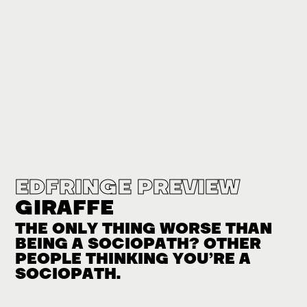
EDFRINGE PREVIEW
GIRAFFE
THE ONLY THING WORSE THAN
BEING A SOCIOPATH? OTHER
PEOPLE THINKING YOU’RE A
SOCIOPATH.