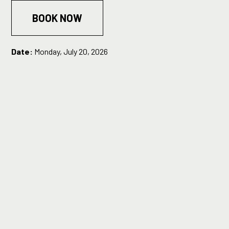
BOOK NOW
Date:
Monday, July 20, 2026
Time:
7:30PM
Running Time:
1 hour
Tickets:
Standard £10, Concession £8
Age restriction:
16+
Content warning:
Contains distressing or particularly triggering themes,
strong language/swearing, brief references to and
descriptions of suicidal ideation in both an adult and a young
child, antisemitic language.