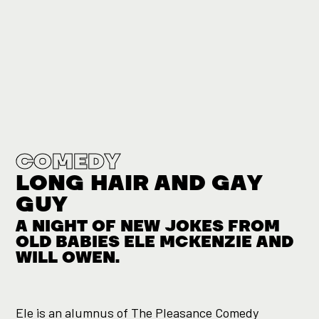
COMEDY
LONG HAIR AND GAY
GUY
A NIGHT OF NEW JOKES FROM
OLD BABIES ELE MCKENZIE AND
WILL OWEN.
Ele is an alumnus of The Pleasance Comedy