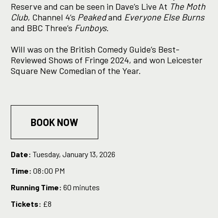
Reserve and can be seen in Dave’s Live At
The Moth
Club
, Channel 4’s
Peaked
and
Everyone Else Burns
and BBC Three’s
Funboys
.
Will was on the British Comedy Guide’s Best-
Reviewed Shows of Fringe 2024, and won Leicester
Square New Comedian of the Year.
BOOK NOW
Date:
Tuesday, January 13, 2026
Time:
08:00 PM
Running Time:
60 minutes
Tickets:
£8