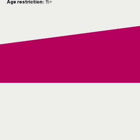
Age restriction:
15+
Back to top