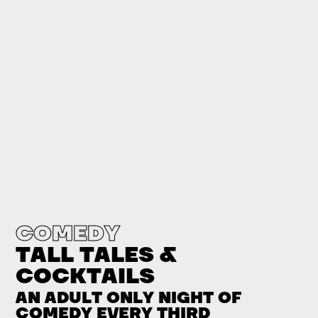
COMEDY
TALL TALES &
COCKTAILS
AN ADULT ONLY NIGHT OF
COMEDY EVERY THIRD