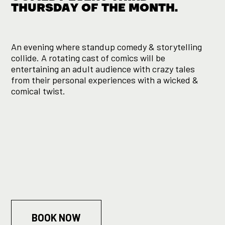
THURSDAY OF THE MONTH.
An evening where standup comedy & storytelling
collide. A rotating cast of comics will be
entertaining an adult audience with crazy tales
from their personal experiences with a wicked &
comical twist.
BOOK NOW