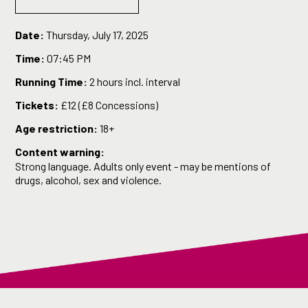
Date:
Thursday, July 17, 2025
Time:
07:45 PM
Running Time:
2 hours incl. interval
Tickets:
£12 (£8 Concessions)
Age restriction:
18+
Content warning:
Strong language. Adults only event - may be mentions of
drugs, alcohol, sex and violence.