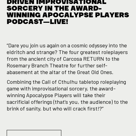
DRIVEN IMPROVISATIONAL
SORCERY IN THE AWARD-
WINNING APOCALYPSE PLAYERS
PODCAST—LIVE!
“Dare you join us again on a cosmic odyssey into the
eldritch and strange? The four greatest roleplayers
from the ancient city of Carcosa RETURN to the
Rosemary Branch Theatre for further self-
abasement at the altar of the Great Old Ones.
Combining the Call of Cthulhu tabletop roleplaying
game with improvisational sorcery, the award-
winning Apocalypse Players will take their
sacrificial offerings (that’s you, the audience) to the
brink of sanity, but who will crack first!?”