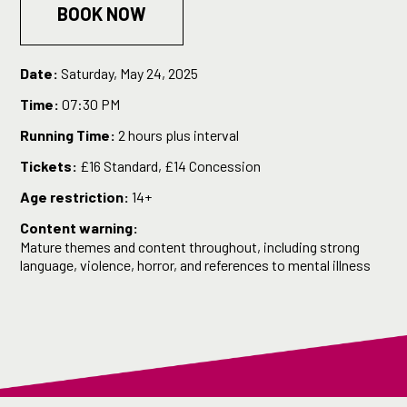
BOOK NOW
Date:
Saturday, May 24, 2025
Time:
07:30 PM
Running Time:
2 hours plus interval
Tickets:
£16 Standard, £14 Concession
Age restriction:
14+
Content warning:
Mature themes and content throughout, including strong
language, violence, horror, and references to mental illness