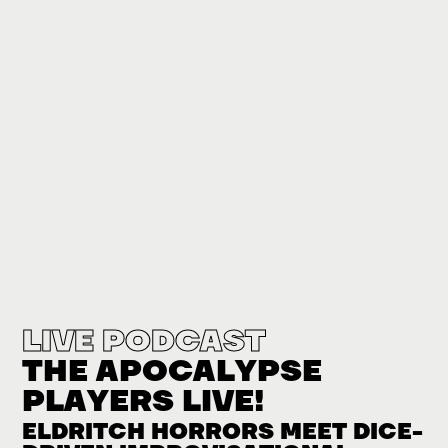
LIVE PODCAST
THE APOCALYPSE
PLAYERS LIVE!
ELDRITCH HORRORS MEET DICE-