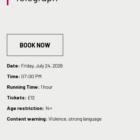
BOOK NOW
Date:
Friday, July 24, 2026
Time:
07:00 PM
Running Time:
1 hour
Tickets:
£12
Age restriction:
14+
Content warning:
Violence, strong language