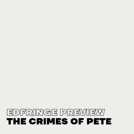
EDFRINGE PREVIEW
THE CRIMES OF PETE