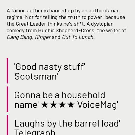
A failing author is banged up by an authoritarian
regime. Not for telling the truth to power; because
the Great Leader thinks he's sh*t. A dystopian
comedy from Hughie Shepherd-Cross, the writer of
Gang Bang, Ringer
and
Out To Lunch.
'Good nasty stuff'
Scotsman'
Gonna be a household
name' ★★★★ VoiceMag'
Laughs by the barrel load'
Telegraph