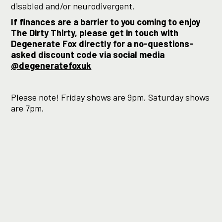
disabled and/or neurodivergent.
If finances are a barrier to you coming to enjoy
The Dirty Thirty, please get in touch with
Degenerate Fox directly for a no-questions-
asked discount code via social media
@degeneratefoxuk
Please note! Friday shows are 9pm, Saturday shows
are 7pm.
“absolutely bonkers but
amazing fun… ★★★★”
–
LondonTheatre1
“a smashing success and