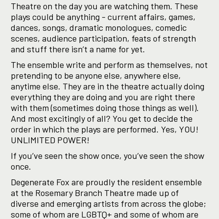
Theatre on the day you are watching them. These
plays could be anything - current affairs, games,
dances, songs, dramatic monologues, comedic
scenes, audience participation, feats of strength
and stuff there isn’t a name for yet.
The ensemble write and perform as themselves, not
pretending to be anyone else, anywhere else,
anytime else. They are in the theatre actually doing
everything they are doing and you are right there
with them (sometimes doing those things as well).
And most excitingly of all? You get to decide the
order in which the plays are performed. Yes, YOU!
UNLIMITED POWER!
If you’ve seen the show once, you’ve seen the show
once.
Degenerate Fox are proudly the resident ensemble
at the Rosemary Branch Theatre made up of
diverse and emerging artists from across the globe;
some of whom are LGBTQ+ and some of whom are