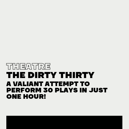
THEATRE
THE DIRTY THIRTY
A VALIANT ATTEMPT TO
PERFORM 30 PLAYS IN JUST
ONE HOUR!