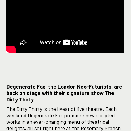
Degenerate Fox, the London Neo-Futurists, are
back on stage with their signature show The
Dirty Thirty.
The Dirty Thirty is the livest of live theatre. Each
weekend Degenerate Fox premiere new scripted
works in an ever-changing menu of theatrical
delights, all set right here at the Rosemary Branch