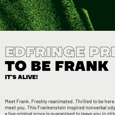
EDFRINGE PR
TO BE FRANK
IT'S ALIVE!
Meet Frank. Freshly reanimated. Thrilled to be here.
meet you. This Frankenstein inspired nonverbal od
a live original score is guaranteed to leave you in st