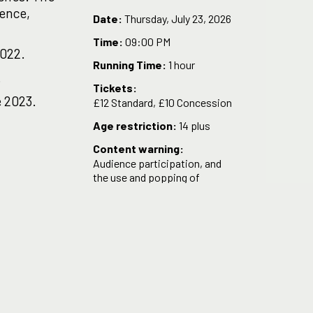
tence,
Date:
Thursday, July 23, 2026
Time:
09:00 PM
2022.
Running Time:
1 hour
.
Tickets:
 2023.
£12 Standard, £10 Concession
Age restriction:
14 plus
Content warning:
Audience participation, and
the use and popping of
balloons.
ly