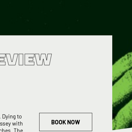
EVIEW
 Dying to
BOOK NOW
yssey with
itches. The