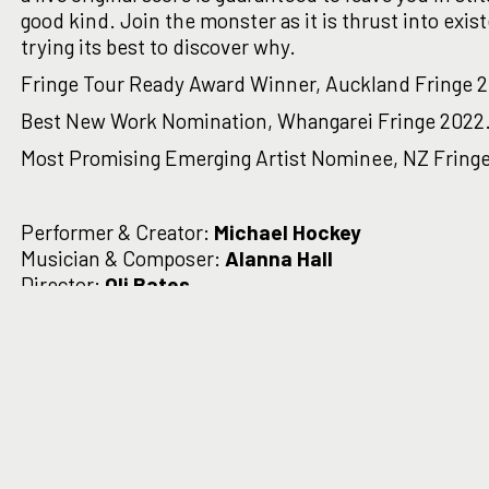
good kind. Join the monster as it is thrust into exis
trying its best to discover why.
Fringe Tour Ready Award Winner, Auckland Fringe 
Best New Work Nomination, Whangarei Fringe 2022
Most Promising Emerging Artist Nominee, NZ Fringe
Performer & Creator:
Michael Hockey
Musician & Composer:
Alanna Hall
Director:
Oli Bates
Producer:
Charlotte Pleasants
'Absurdly funny, excruciating
human'
Theatre View